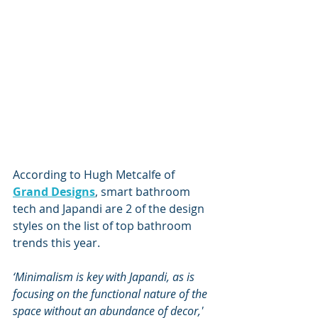
According to Hugh Metcalfe of 
Grand Designs
, smart bathroom 
tech and Japandi are 2 of the design 
styles on the list of 
top bathroom 
trends
 this year. 
‘Minimalism is key with Japandi, as is 
focusing on the functional nature of the 
space without an abundance of decor,'