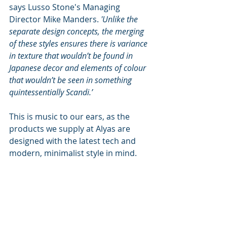
says Lusso Stone's Managing 
Director Mike Manders. 
'Unlike the 
separate design concepts, the merging 
of these styles ensures there is variance 
in texture that wouldn’t be found in 
Japanese decor and elements of colour 
that wouldn’t be seen in something 
quintessentially Scandi.’
This is music to our ears, as the 
products we supply at Alyas are 
designed with the latest tech and 
modern, minimalist style in mind.