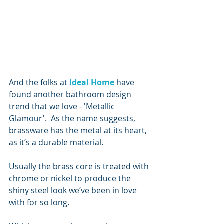
And the folks at 
Ideal Home
 have 
found another bathroom design 
trend that we love - 'Metallic 
Glamour'.  As the name suggests, 
brassware has the metal at its heart, 
as it’s a durable material. 
Usually the brass core is treated with 
chrome or nickel to produce the 
shiny steel look we’ve been in love 
with for so long. 