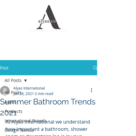
Alyas Roofing and
Waterproofing
Solutions
Post
All Posts
Alyas International
All Posts
Jun 28, 2021
2 min read
Summer Bathroom Trends
News
2021
Products
International Brands
At Alyas International we understand 
how important a bathroom, shower 
Design Trends