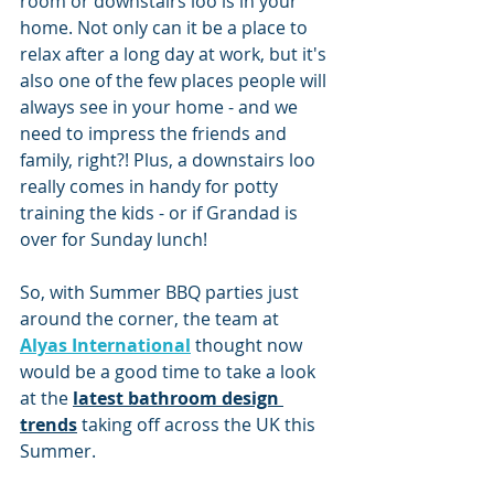
room or downstairs loo is in your 
home. Not only can it be a place to 
relax after a long day at work, but it's 
also one of the few places people will 
always see in your home - and we 
need to impress the friends and 
family, right?! Plus, a downstairs loo 
really comes in handy for potty 
training the kids - or if Grandad is 
over for Sunday lunch!
So, with Summer BBQ parties just 
around the corner, the team at 
Alyas International
 thought now 
would be a good time to take a look 
at the 
latest bathroom design 
trends
taking off across the UK this 
Summer.