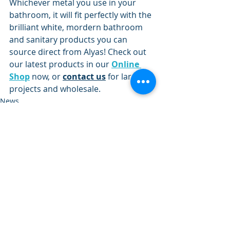
Whichever metal you use in your 
bathroom, it will fit perfectly with the 
brilliant white, mordern bathroom 
and sanitary products you can 
source direct from Alyas! Check out 
our latest products in our 
Online 
Shop
 now, or 
contact us
 for larger 
projects and wholesale.
News
Design Trends
Recent Posts
See All