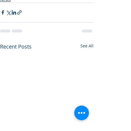
Recent Posts
See All