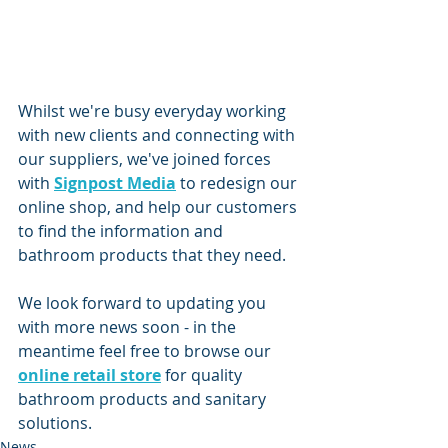
Whilst we're busy everyday working 
with new clients and connecting with 
our suppliers, we've joined forces 
with 
Signpost Media
 to redesign our 
online shop, and help our customers 
to find the information and 
bathroom products that they need.
We look forward to updating you 
with more news soon - in the 
meantime feel free to browse our 
online retail store
 for quality 
bathroom products and sanitary 
solutions.
News