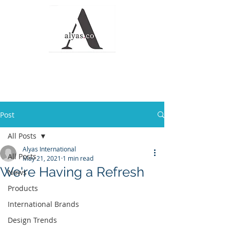
Alyas Roofing and
Waterproofing
Solutions
Post
All Posts
Alyas International
All Posts
May 21, 2021
1 min read
We're Having a Refresh
News
Products
International Brands
Design Trends