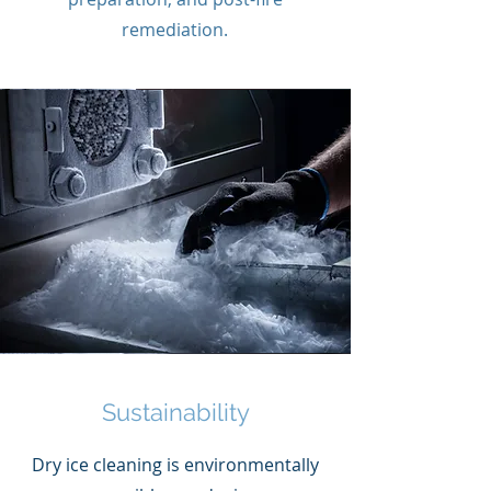
remediation.
Sustainability
Dry ice cleaning is environmentally