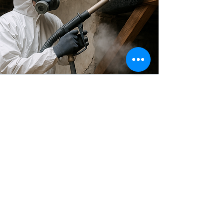
Restoration
Dry ice cleaning is highly effective in
restoration works, particularly for
removing soot, smoke damage, PU
foam, mould, and old finishes
without harming the underlying
material. Its non-abrasive nature
makes it ideal for heritage