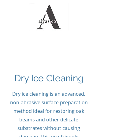
Alyas Roofing and
Waterproofing
Solutions
Dry Ice Cleaning
Dry ice cleaning is an advanced,
non-abrasive surface preparation
method ideal for restoring oak
beams and other delicate
substrates without causing
damage. This eco-friendly