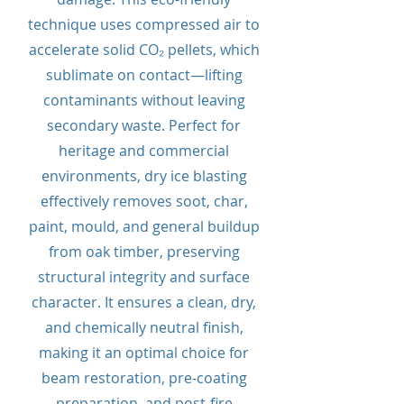
technique uses compressed air to
accelerate solid CO₂ pellets, which
sublimate on contact—lifting
contaminants without leaving
secondary waste. Perfect for
heritage and commercial
environments, dry ice blasting
effectively removes soot, char,
paint, mould, and general buildup
from oak timber, preserving
structural integrity and surface
character. It ensures a clean, dry,
and chemically neutral finish,
making it an optimal choice for
beam restoration, pre-coating
preparation, and post-fire