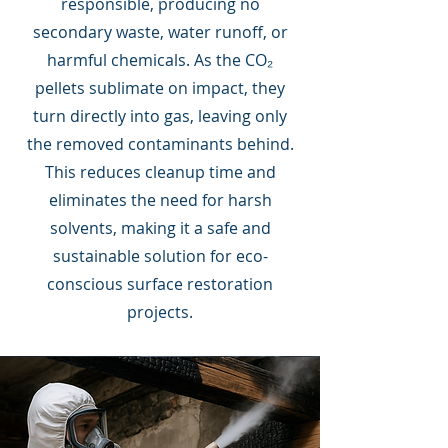
responsible, producing no
secondary waste, water runoff, or
harmful chemicals. As the CO₂
pellets sublimate on impact, they
turn directly into gas, leaving only
the removed contaminants behind.
This reduces cleanup time and
eliminates the need for harsh
solvents, making it a safe and
sustainable solution for eco-
conscious surface restoration
projects.