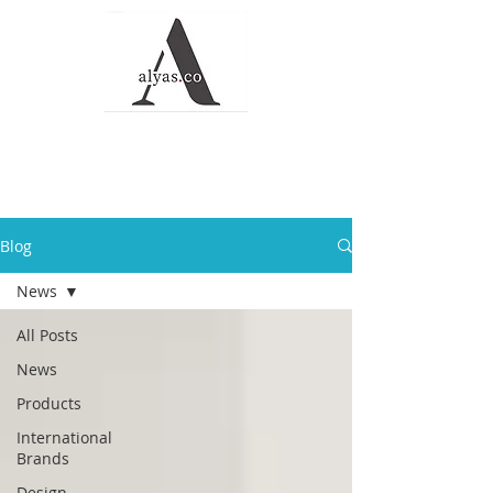
Alyas Roofing and
Waterproofing
Solutions
Blog
News
All Posts
News
Products
International
Brands
Design