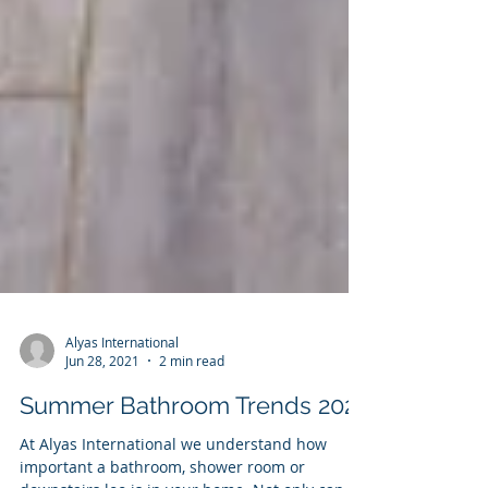
Alyas International
Jun 28, 2021
2 min read
Summer Bathroom Trends 2021