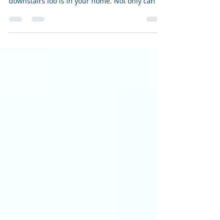
At Alyas International we understand how
important a bathroom, shower room or
downstairs loo is in your home. Not only can it
be a place...