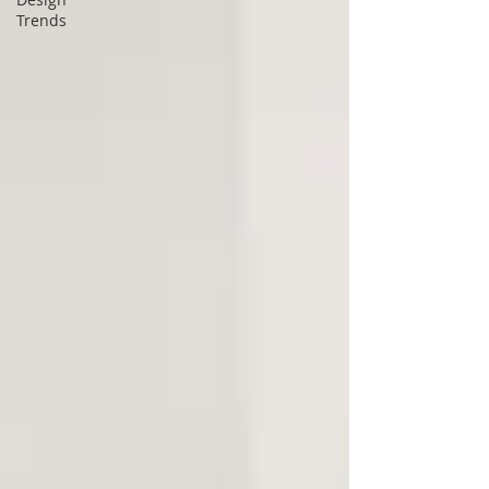
Trends