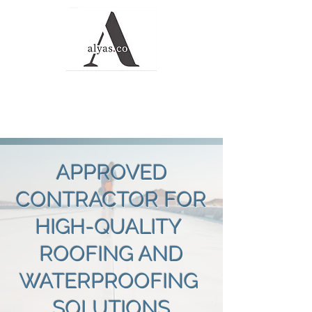
Alyas Roofing and
Waterproofing
Solutions
APPROVED
CONTRACTOR FOR
HIGH-QUALITY
ROOFING AND
WATERPROOFING
SOLUTIONS