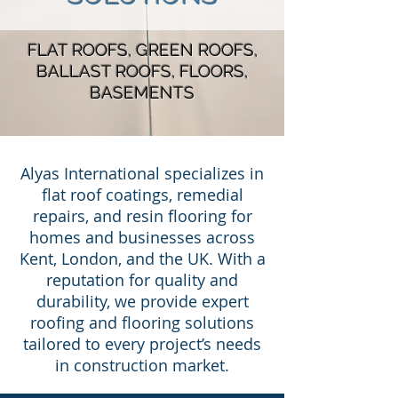
FLAT ROOFS, GREEN ROOFS,
BALLAST ROOFS, FLOORS,
BASEMENTS
Alyas International specializes in
flat roof coatings, remedial
repairs, and resin flooring for
homes and businesses across
Kent, London, and the UK. With a
reputation for quality and
durability, we provide expert
roofing and flooring solutions
tailored to every project’s needs
in construction market.