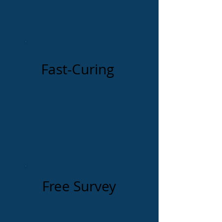
Fast-Curing
Free Survey