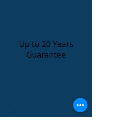
Up to 20 Years
Guarantee
Impact & UV